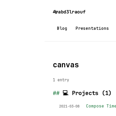
abd3lraouf
Blog
Presentations
Home
/
Tags
/
canvas
canvas
1 entry
💻 Projects (1)
Compose Tim
2021-03-08