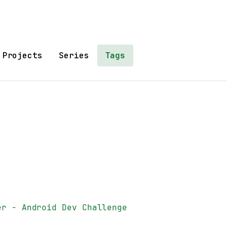
Projects
Series
Tags
er - Android Dev Challenge